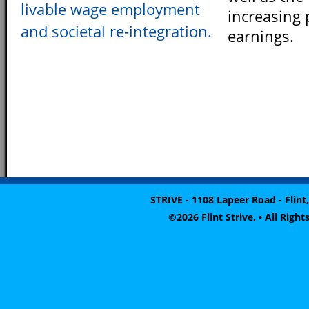
livable wage employment
increasing 
and societal re-integration.
earnings.
STRIVE - 1108 Lapeer Road - Flint,
©2026 Flint Strive. • All Rig