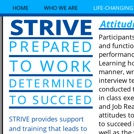
HOME
WHO WE ARE
LIFE-CHANGING
Attitud
Participant
and functi
performanc
Learning ho
manner, wri
interview t
conducted 
in class ex
and Job Rea
attitudes t
STRIVE provides support
to succeed 
and training that leads to
well as the