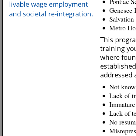
Pontiac S
livable wage employment
Genesee I
and societal re-integration.
Salvatio
Metro Ho
This progr
training you
where found
established
addressed 
Not knowi
Lack of in
Immature 
Lack of te
No resume
Misrepres