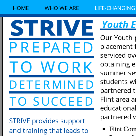
HOME
WHO WE ARE
LIFE-CHANGING
Youth 
Our Youth p
placement f
serviced ov
obtaining 
summer sess
students w
partnered t
Flint area 
educational
partnered w
STRIVE provides support
Flint Co
and training that leads to