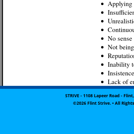
Applying 
Insufficie
Unrealist
Continuou
No sense 
Not being
Reputatio
Inability 
Insistenc
Lack of e
STRIVE - 1108 Lapeer Road - Flint,
©2026 Flint Strive. • All Rig